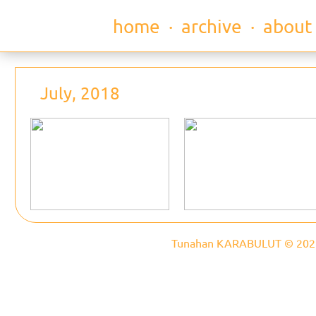
home
∙
archive
∙
about
July, 2018
Tunahan KARABULUT © 202